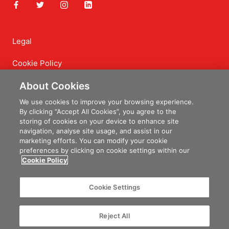
Legal
Cookie Policy
Privacy Policy
About Cookies
Terms of Service
We use cookies to improve your browsing experience.
By clicking “Accept All Cookies”, you agree to the
Delivery and Returns
storing of cookies on your device to enhance site
navigation, analyse site usage, and assist in our
marketing efforts. You can modify your cookie
preferences by clicking on cookie settings within our
Cookie Policy
© Irish Farmers Journal Shop
Powered By
Granite Digital
Cookie Settings
Reject All