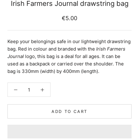
Irish Farmers Journal drawstring bag
€5.00
Keep your belongings safe in our lightweight drawstring
bag. Red in colour and branded with the
Irish Farmers
Journal
logo, this bag is a deal for all ages. It can be
used as a backpack or carried over the shoulder. The
bag is 330mm (width) by 400mm (length).
ADD TO CART