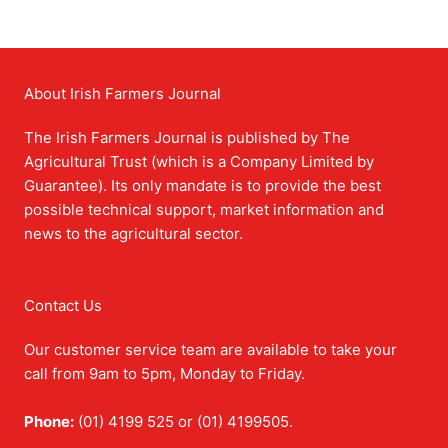
About Irish Farmers Journal
The Irish Farmers Journal is published by The
Agricultural Trust (which is a Company Limited by
Guarantee). Its only mandate is to provide the best
possible technical support, market information and
news to the agricultural sector.
Contact Us
Our customer service team are available to take your
call from 9am to 5pm, Monday to Friday.
Phone:
(01) 4199 525 or (01) 4199505.